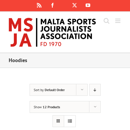
Skip
Rss
Facebook
X
YouTube
Instagram
to
content
Hoodies
Sort by
Default Order
Show
12 Products