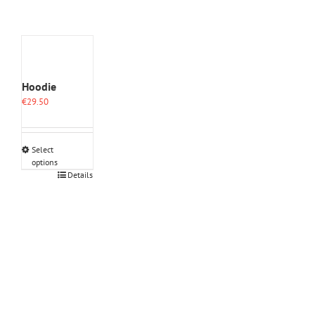
Hoodie
€
29.50
Select
options
This
Details
product
has
multiple
variants.
The
options
may
be
chosen
on