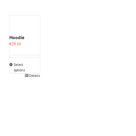
Hoodie
€
29.50
Select
options
This
Details
product
has
multiple
variants.
The
options
may
be
chosen
on