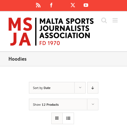
Skip
Rss
Facebook
X
YouTube
Instagram
to
content
Hoodies
Sort by
Date
Show
12 Products