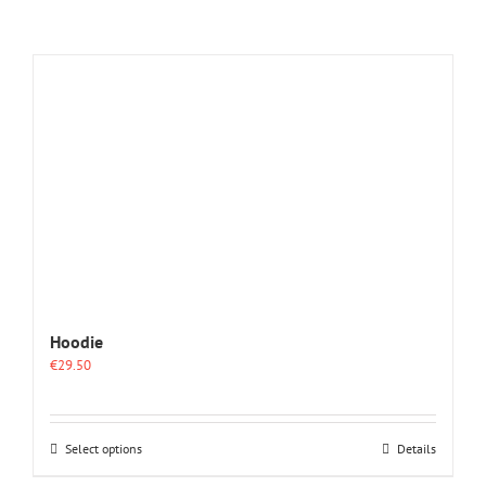
Hoodie
€
29.50
This
Select options
Details
product