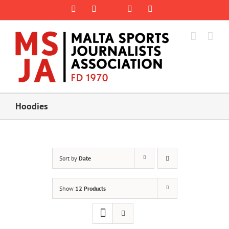
Skip
Rss
Facebook
X
YouTube
Instagram
to
content
Hoodies
Sort by
Date
Show
12 Products