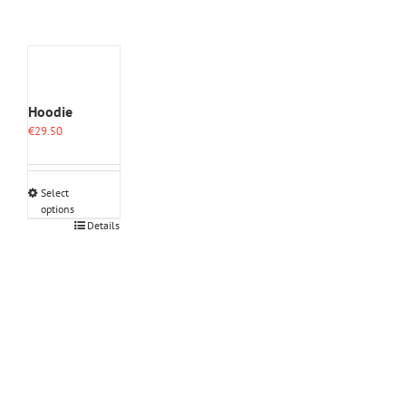
Hoodie
€
29.50
Select
options
This
Details
product
has
multiple
variants.
The
options
may
be
chosen
on