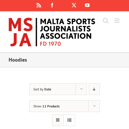
Skip
Rss
Facebook
X
YouTube
Instagram
to
content
Hoodies
Sort by
Date
Show
12 Products