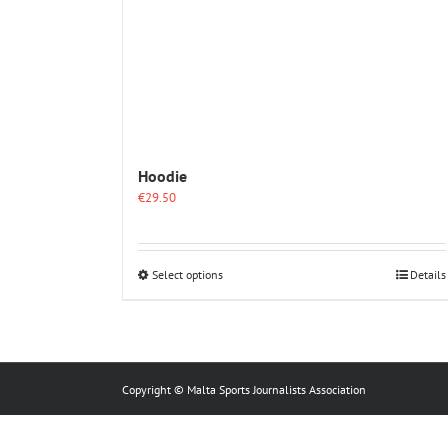
Hoodie
€
29.50
This
Select options
Details
product
has
multiple
variants.
The
options
Copyright © Malta Sports Journalists Association
may
be
chosen