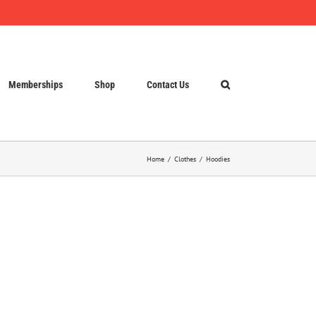
Memberships
Shop
Contact Us
Home
Clothes
Hoodies