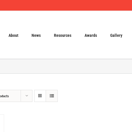
About
News
Resources
Awards
Gallery
oducts