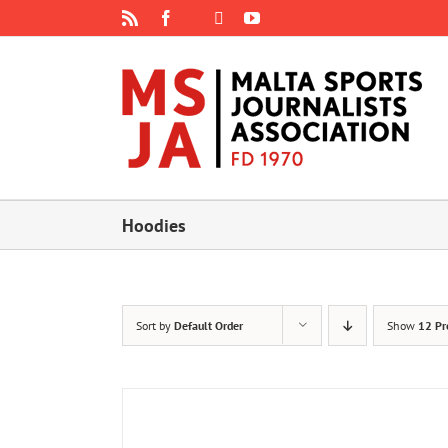
Skip
Rss
Facebook
X
YouTube
Instagram
to
content
Hoodies
Sort by
Default Order
Show
12 Pr