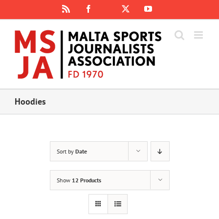
Skip
Rss
Facebook
X
YouTube
Instagram
to
content
Hoodies
Sort by
Date
Show
12 Products