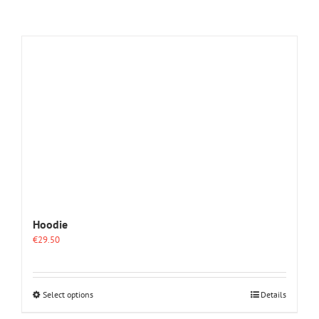
Hoodie
€
29.50
This
Select options
Details
product