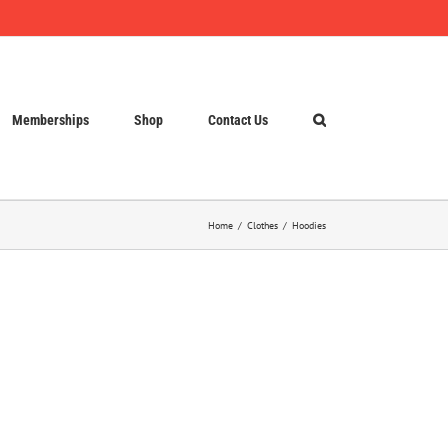
Memberships
Shop
Contact Us
Home
Clothes
Hoodies