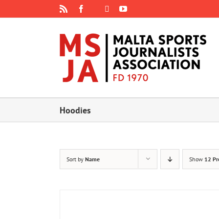
Skip
Rss
Facebook
X
YouTube
Instagram
to
content
Hoodies
Sort by
Name
Show
12 Pr