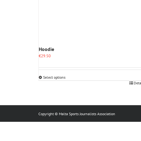
Hoodie
€
29.50
Select options
This
Deta
product
has
multiple
variants.
The
Copyright © Malta Sports Journalists Association
options
may
be
chosen