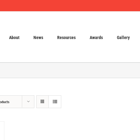
About
News
Resources
Awards
Gallery
oducts