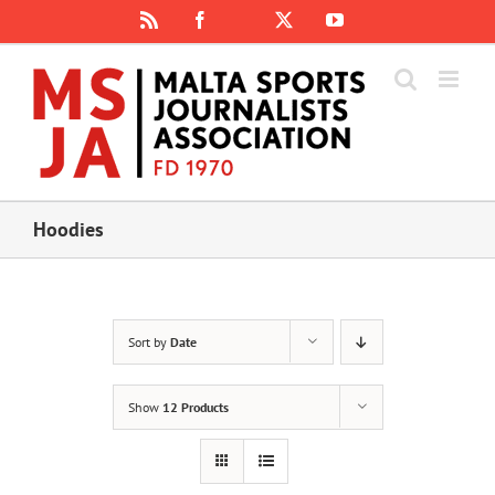
Skip
Rss
Facebook
X
YouTube
Instagram
to
content
Hoodies
Sort by
Date
Show
12 Products