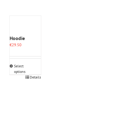
Hoodie
€
29.50
Select
options
This
Details
product
has
multiple
variants.
The
options
may
be
chosen
on