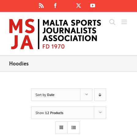
Skip
Rss
Facebook
X
YouTube
Instagram
to
content
Hoodies
Sort by
Date
Show
12 Products