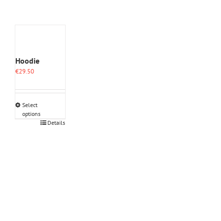
Hoodie
€
29.50
Select
options
This
Details
product
has
multiple
variants.
The
options
may
be
chosen
on