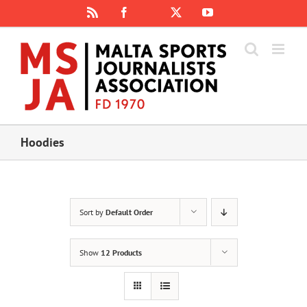
Skip
Rss
Facebook
X
YouTube
Instagram
to
content
Hoodies
Sort by
Default Order
Show
12 Products