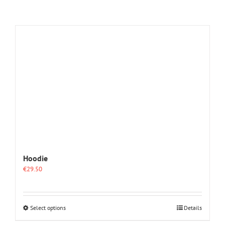
Hoodie
€
29.50
This
Select options
Details
product