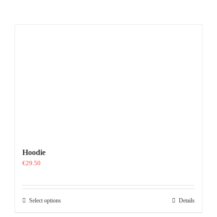
Hoodie
€
29.50
This
Select options
Details
product