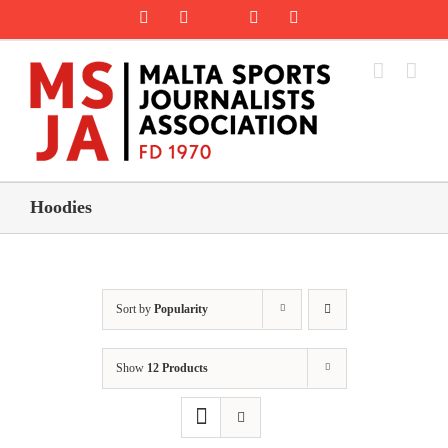
Skip
Rss
Facebook
X
YouTube
Instagram
to
content
Hoodies
Sort by
Popularity
Show
12 Products