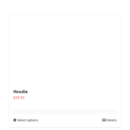
Hoodie
€
29.50
This
Select options
Details
product