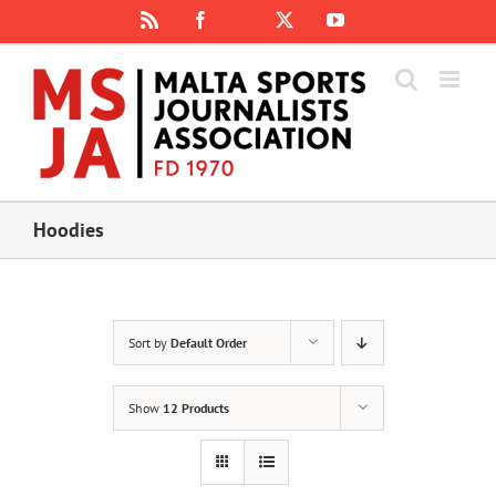
Skip
Rss
Facebook
X
YouTube
Instagram
to
content
Hoodies
Sort by
Default Order
Show
12 Products