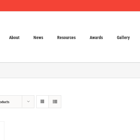
About
News
Resources
Awards
Gallery
oducts