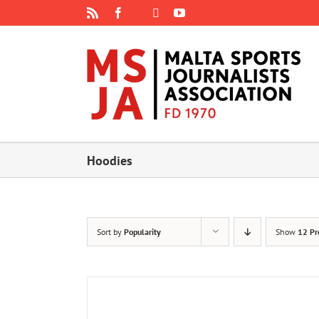
Skip
Rss
Facebook
X
YouTube
Instagram
to
content
Hoodies
Sort by
Popularity
Show
12 Pr