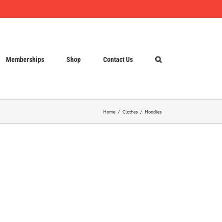
Memberships
Shop
Contact Us
Home
Clothes
Hoodies