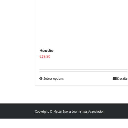
Hoodie
€
29.50
This
Select options
Details
product
has
multiple
variants.
The
options
Copyright © Malta Sports Journalists Association
may
be
chosen