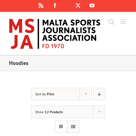
Skip
Rss
Facebook
X
YouTube
Instagram
to
content
Hoodies
Sort by
Price
Show
12 Products