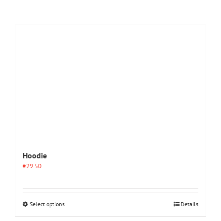
Hoodie
€
29.50
This
Select options
Details
product