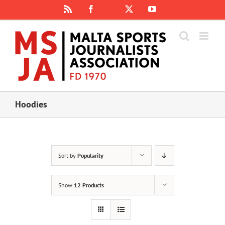
Skip
Rss
Facebook
X
YouTube
Instagram
to
content
Hoodies
Sort by
Popularity
Show
12 Products