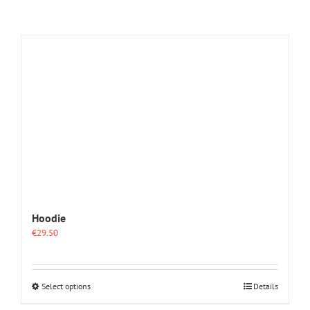
Hoodie
€
29.50
This
Select options
Details
product