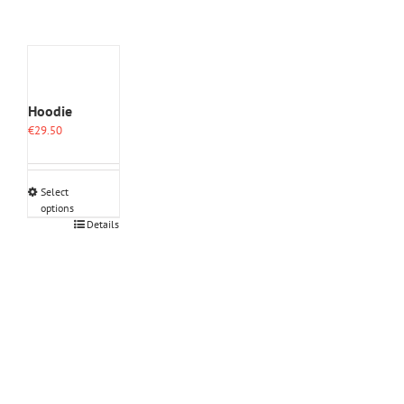
Hoodie
€
29.50
Select
options
This
Details
product
has
multiple
variants.
The
options
may
be
chosen
on