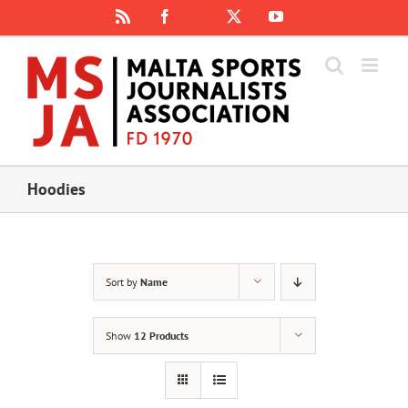
Skip
Rss
Facebook
X
YouTube
Instagram
to
content
Hoodies
Sort by
Name
Show
12 Products