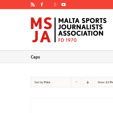
Skip
Rss
Facebook
X
YouTube
Instagram
to
content
Caps
Sort by
Price
Show
12 Pr