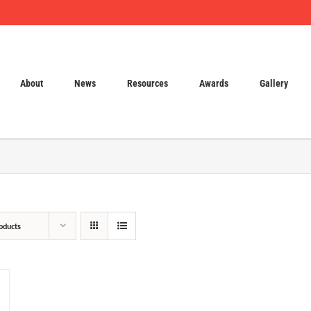
About
News
Resources
Awards
Gallery
oducts