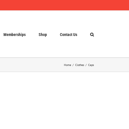
Memberships
Shop
Contact Us
Home
Clothes
Caps