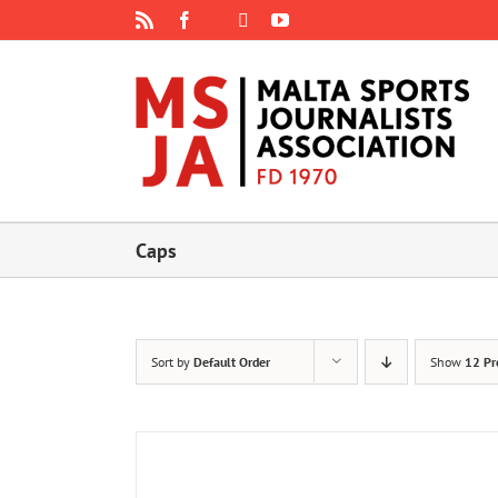
Skip
Rss
Facebook
X
YouTube
Instagram
to
content
Caps
Sort by
Default Order
Show
12 Pr