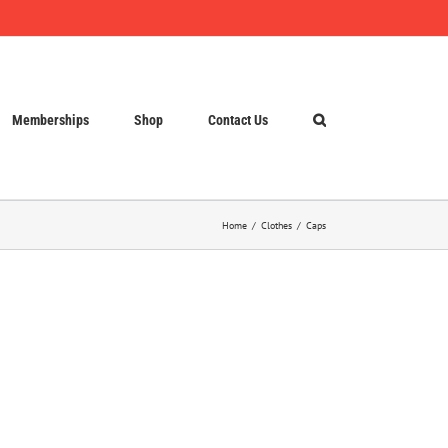
Memberships
Shop
Contact Us
Home
Clothes
Caps