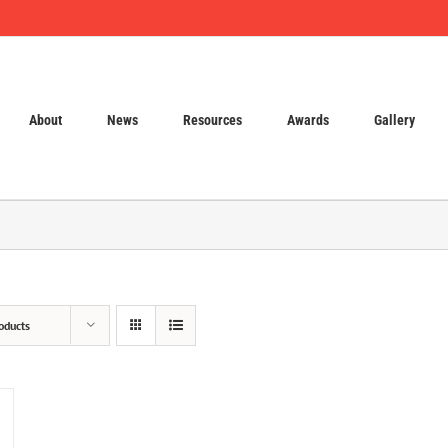
About
News
Resources
Awards
Gallery
oducts