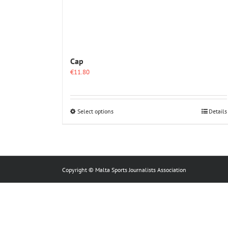
Cap
€
11.80
This
Select options
Details
product
has
multiple
variants.
The
options
Copyright © Malta Sports Journalists Association
may
be
chosen
on
the
product